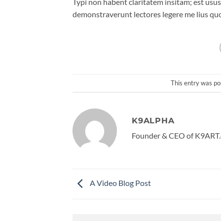
Typi non habent claritatem insitam; est usus 
demonstraverunt lectores legere me lius quo
This entry was po
K9ALPHA
Founder & CEO of K9ART.
A Video Blog Post