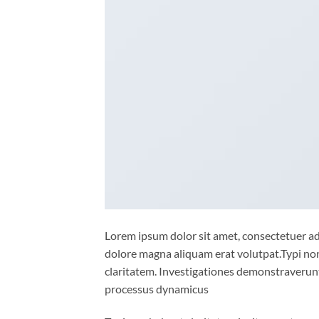
Lorem ipsum dolor sit amet, consectetuer ad
dolore magna aliquam erat volutpat.Typi non 
claritatem. Investigationes demonstraverunt 
processus dynamicus