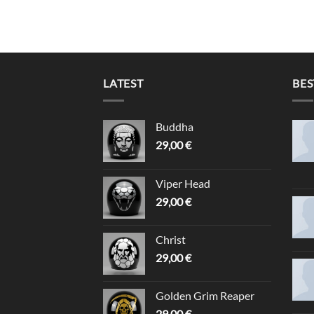
LATEST
BES
Buddha
29,00
€
Viper Head
29,00
€
Christ
29,00
€
Golden Grim Reaper
29,00
€