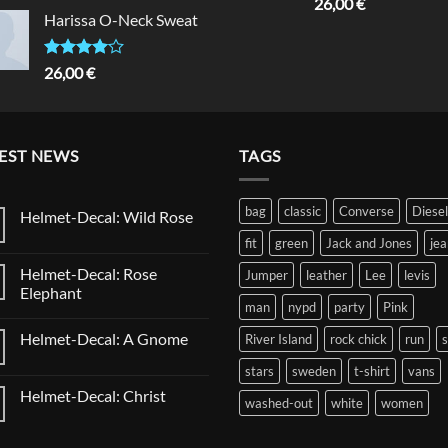
Rated
5.00
26,00
€
of 5
out of 5
Harissa O-Neck Sweat
Rated
26,00
€
4.00
out
of 5
EST NEWS
TAGS
bag
classic
Converse
Diesel
Helmet-Decal: Wild Rose
No
fit
green
Jack and Jones
jea
Comments
on
Helmet-Decal: Rose
Jumper
leather
Lee
levis
Helmet-
Decal:
Elephant
Wild
man
nypd
party
Pink
No
Rose
Comments
Helmet-Decal: A Gnome
River Island
rock chick
run
on
Helmet-
No
Decal:
stars
sweden
t-shirt
vans
Comments
Rose
on
Elephant
Helmet-Decal: Christ
Helmet-
washed-out
white
women
Decal:
No
A
Comments
Gnome
on