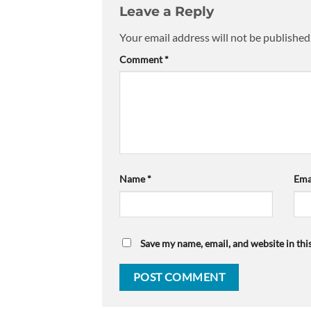
Leave a Reply
Your email address will not be published
Comment
*
Name
*
Ema
Save my name, email, and website in thi