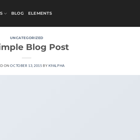
S
BLOG
ELEMENTS
UNCATEGORIZED
imple Blog Post
ED ON
OCTOBER 13, 2015
BY
K9ALPHA