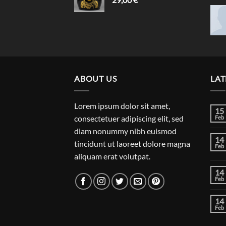
ABOUT US
LAT
Lorem ipsum dolor sit amet,
15
consectetuer adipiscing elit, sed
Feb
diam nonummy nibh euismod
14
tincidunt ut laoreet dolore magna
Feb
aliquam erat volutpat.
14
Feb
14
Feb