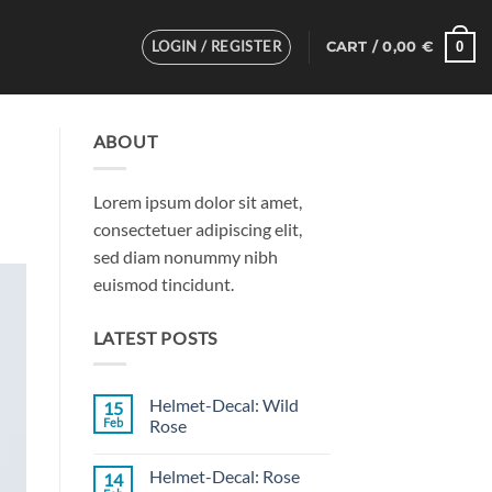
LOGIN / REGISTER
0
CART /
0,00
€
ABOUT
Lorem ipsum dolor sit amet,
consectetuer adipiscing elit,
sed diam nonummy nibh
euismod tincidunt.
LATEST POSTS
Helmet-Decal: Wild
15
Feb
Rose
No
Comments
Helmet-Decal: Rose
14
on
Helmet-