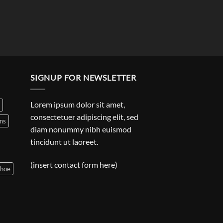
SIGNUP FOR NEWSLETTER
Lorem ipsum dolor sit amet,
consectetuer adipiscing elit, sed
ns
diam nonummy nibh euismod
tincidunt ut laoreet.
(insert contact form here)
shoe