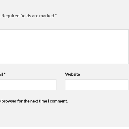
.
Required fields are marked
*
il
*
Website
s browser for the next time I comment.