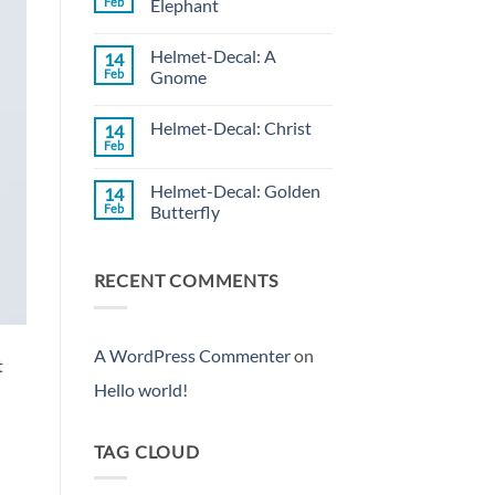
Feb
Elephant
Decal:
Wild
No
Rose
Comments
Helmet-Decal: A
14
on
Helmet-
Feb
Gnome
Decal:
Rose
No
Elephant
Comments
Helmet-Decal: Christ
14
on
Helmet-
Feb
No
Decal:
Comments
A
on
Gnome
Helmet-Decal: Golden
14
Helmet-
Decal:
Feb
Butterfly
Christ
No
Comments
on
RECENT COMMENTS
Helmet-
Decal:
Golden
Butterfly
A WordPress Commenter
on
t
Hello world!
TAG CLOUD