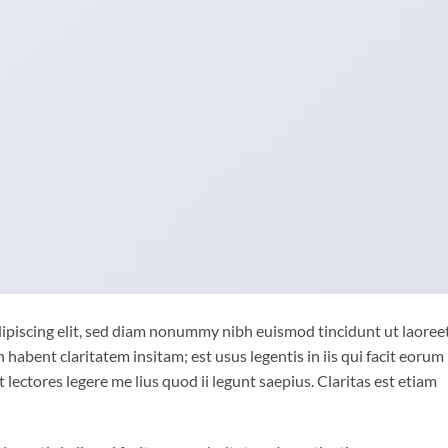
ipiscing elit, sed diam nonummy nibh euismod tincidunt ut laoree
habent claritatem insitam; est usus legentis in iis qui facit eorum
lectores legere me lius quod ii legunt saepius. Claritas est etiam