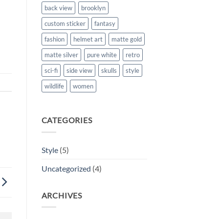
back view
brooklyn
custom sticker
fantasy
fashion
helmet art
matte gold
matte silver
pure white
retro
sci-fi
side view
skulls
style
wildlife
women
CATEGORIES
Style
(5)
Uncategorized
(4)
ARCHIVES