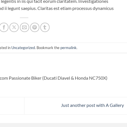
legentis in iis qui facit eorum claritatem. Investigationes
d ii legunt saepius. Claritas est etiam processus dynamicus
sted in
Uncategorized
. Bookmark the
permalink
.
com Passionate Biker (Ducati Diavel & Honda NC750X)
Just another post with A Gallery