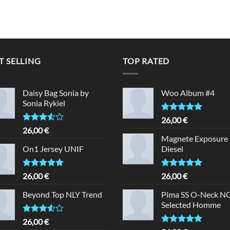
T SELLING
TOP RATED
Daisy Bag Sonia by
Woo Album #4
Sonia Rykiel
Rated
5.00
26,00
€
out of 5
Rated
26,00
€
3.50
out
Magnete Exposure
of 5
On1 Jersey UNIF
Diesel
Rated
5.00
Rated
5.00
26,00
€
26,00
€
out of 5
out of 5
Beyond Top NLY Trend
Pima SS O-Neck 
Selected Homme
Rated
26,00
€
3.50
out