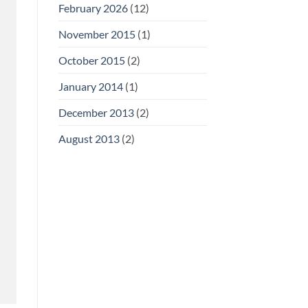
February 2026
(12)
November 2015
(1)
October 2015
(2)
January 2014
(1)
December 2013
(2)
August 2013
(2)