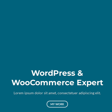
WordPress &
WooCommerce Expert
Lor
d
Lorem ipsum dolor sit amet, consectetuer adipiscing elit.
MY WORK