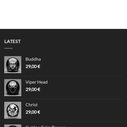
LATEST
Buddha
29,00
€
Viper Head
29,00
€
Christ
29,00
€