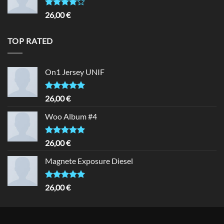
Rated
26,00
€
4.00
out
of 5
TOP RATED
On1 Jersey UNIF
Rated
5.00
26,00
€
out of 5
Woo Album #4
Rated
5.00
26,00
€
out of 5
Magnete Exposure Diesel
Rated
5.00
26,00
€
out of 5