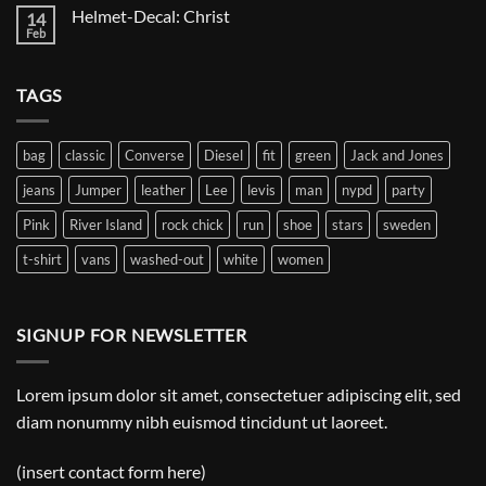
on
Helmet-Decal: Christ
14
Helmet-
Decal:
Feb
No
A
Comments
Gnome
on
Helmet-
TAGS
Decal:
Christ
bag
classic
Converse
Diesel
fit
green
Jack and Jones
jeans
Jumper
leather
Lee
levis
man
nypd
party
Pink
River Island
rock chick
run
shoe
stars
sweden
t-shirt
vans
washed-out
white
women
SIGNUP FOR NEWSLETTER
Lorem ipsum dolor sit amet, consectetuer adipiscing elit, sed
diam nonummy nibh euismod tincidunt ut laoreet.
(insert contact form here)