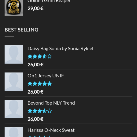
Golden Grim Reaper
29,00
€
BEST SELLING
Daisy Bag Sonia by Sonia Rykiel
Rated
26,00
€
3.50
out
of 5
On1 Jersey UNIF
Rated
5.00
26,00
€
out of 5
Beyond Top NLY Trend
Rated
26,00
€
3.50
out
of 5
Harissa O-Neck Sweat