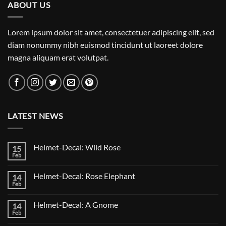
ABOUT US
Lorem ipsum dolor sit amet, consectetuer adipiscing elit, sed
diam nonummy nibh euismod tincidunt ut laoreet dolore
magna aliquam erat volutpat.
LATEST NEWS
Helmet-Decal: Wild Rose
15
Feb
No
Comments
on
Helmet-Decal: Rose Elephant
14
Helmet-
Decal:
Feb
No
Wild
Comments
Rose
on
Helmet-Decal: A Gnome
14
Helmet-
Decal:
Feb
No
Rose
Comments
Elephant