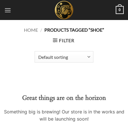
Skip
0
to
content
HOME
/
PRODUCTS TAGGED “SHOE”
FILTER
Great things are on the horizon
Something big is brewing! Our store is in the works and
will be launching soon!