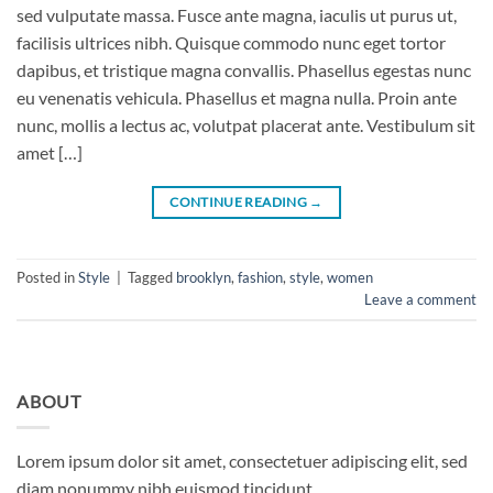
sed vulputate massa. Fusce ante magna, iaculis ut purus ut,
facilisis ultrices nibh. Quisque commodo nunc eget tortor
dapibus, et tristique magna convallis. Phasellus egestas nunc
eu venenatis vehicula. Phasellus et magna nulla. Proin ante
nunc, mollis a lectus ac, volutpat placerat ante. Vestibulum sit
amet […]
CONTINUE READING
→
Posted in
Style
|
Tagged
brooklyn
,
fashion
,
style
,
women
Leave a comment
ABOUT
Lorem ipsum dolor sit amet, consectetuer adipiscing elit, sed
diam nonummy nibh euismod tincidunt.