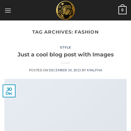
Skip
0
to
content
TAG ARCHIVES:
FASHION
STYLE
Just a cool blog post with Images
POSTED ON
DECEMBER 30, 2013
BY
K9ALPHA
30
Dec