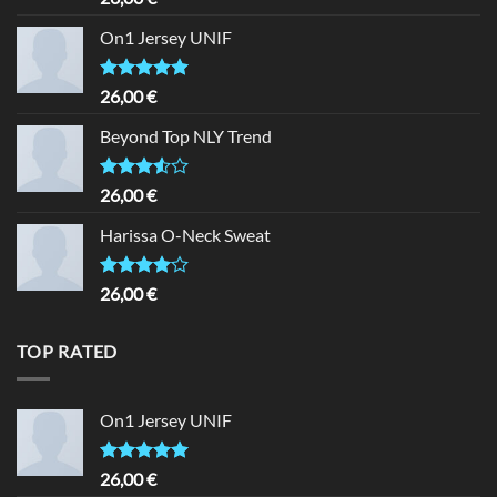
3.50
out
of 5
On1 Jersey UNIF
Rated
5.00
26,00
€
out of 5
Beyond Top NLY Trend
Rated
26,00
€
3.50
out
of 5
Harissa O-Neck Sweat
Rated
26,00
€
4.00
out
of 5
TOP RATED
On1 Jersey UNIF
Rated
5.00
26,00
€
out of 5