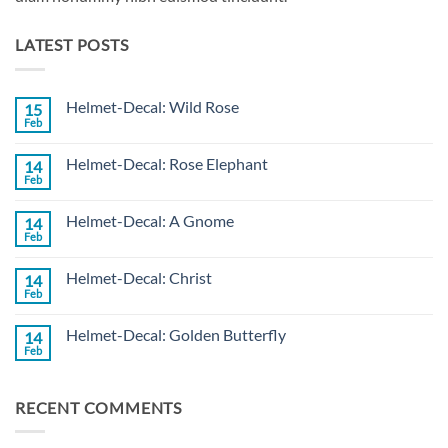
LATEST POSTS
Helmet-Decal: Wild Rose
15
Feb
No
Comments
on
Helmet-Decal: Rose Elephant
14
Helmet-
Decal:
Feb
No
Wild
Comments
Rose
on
Helmet-Decal: A Gnome
14
Helmet-
Decal:
Feb
No
Rose
Comments
Elephant
on
Helmet-Decal: Christ
14
Helmet-
Decal:
Feb
No
A
Comments
Gnome
on
Helmet-Decal: Golden Butterfly
14
Helmet-
Decal:
Feb
No
Christ
Comments
on
Helmet-
RECENT COMMENTS
Decal:
Golden
Butterfly