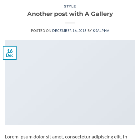
STYLE
Another post with A Gallery
POSTED ON
DECEMBER 16, 2013
BY
K9ALPHA
16
Dec
Lorem ipsum dolor sit amet, consectetur adipiscing elit. In