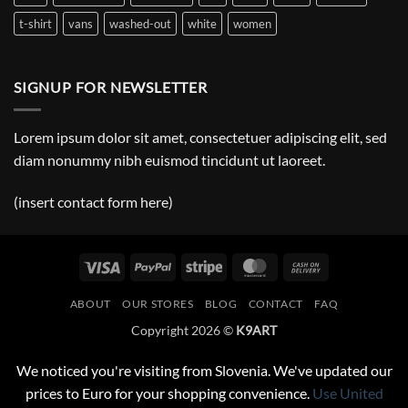
t-shirt
vans
washed-out
white
women
SIGNUP FOR NEWSLETTER
Lorem ipsum dolor sit amet, consectetuer adipiscing elit, sed
diam nonummy nibh euismod tincidunt ut laoreet.
(insert contact form here)
Visa
PayPal
Stripe
MasterCard
Cash
On
ABOUT
OUR STORES
BLOG
CONTACT
FAQ
Delivery
Copyright 2026 ©
K9ART
We noticed you're visiting from Slovenia. We've updated our
prices to Euro for your shopping convenience.
Use United