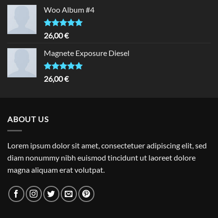
Woo Album #4
Rated
5.00
26,00
€
out of 5
Magnete Exposure Diesel
Rated
5.00
26,00
€
out of 5
ABOUT US
Lorem ipsum dolor sit amet, consectetuer adipiscing elit, sed
diam nonummy nibh euismod tincidunt ut laoreet dolore
magna aliquam erat volutpat.