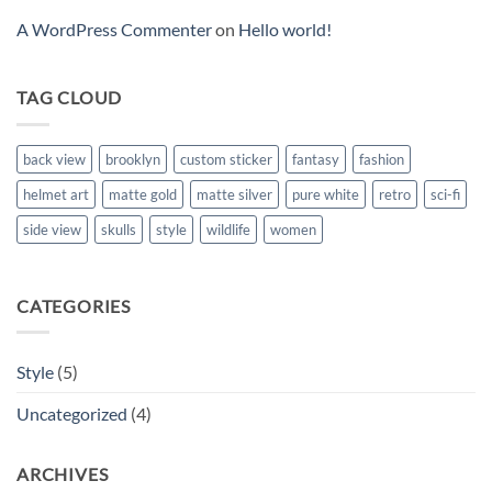
A WordPress Commenter
on
Hello world!
TAG CLOUD
back view
brooklyn
custom sticker
fantasy
fashion
helmet art
matte gold
matte silver
pure white
retro
sci-fi
side view
skulls
style
wildlife
women
CATEGORIES
Style
(5)
Uncategorized
(4)
ARCHIVES