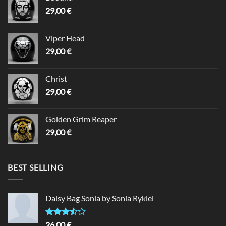
29,00
€
Viper Head
29,00
€
Christ
29,00
€
Golden Grim Reaper
29,00
€
BEST SELLING
Daisy Bag Sonia by Sonia Rykiel
Rated
26,00
€