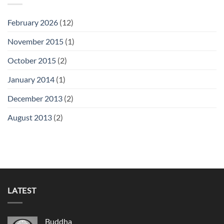
February 2026
(12)
November 2015
(1)
October 2015
(2)
January 2014
(1)
December 2013
(2)
August 2013
(2)
LATEST
Buddha