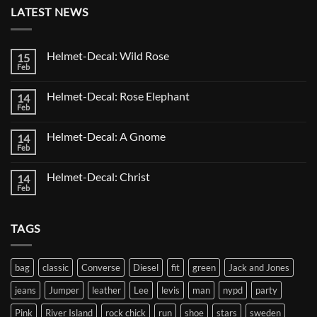
LATEST NEWS
Helmet-Decal: Wild Rose
15
Feb
No
Comments
on
Helmet-Decal: Rose Elephant
14
Helmet-
Decal:
Feb
No
Wild
Comments
Rose
on
Helmet-Decal: A Gnome
14
Helmet-
Decal:
Feb
No
Rose
Comments
Elephant
on
Helmet-Decal: Christ
14
Helmet-
Decal:
Feb
No
A
Comments
Gnome
on
Helmet-
TAGS
Decal:
Christ
bag
classic
Converse
Diesel
fit
green
Jack and Jones
jeans
Jumper
leather
Lee
levis
man
nypd
party
Pink
River Island
rock chick
run
shoe
stars
sweden