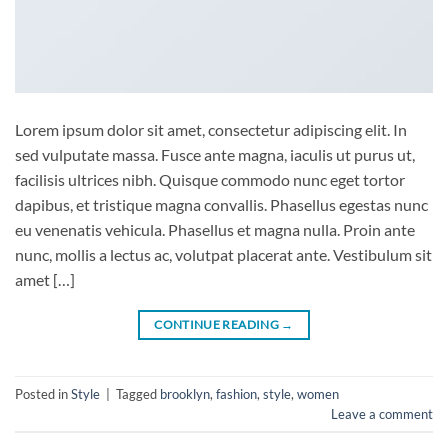
Lorem ipsum dolor sit amet, consectetur adipiscing elit. In
sed vulputate massa. Fusce ante magna, iaculis ut purus ut,
facilisis ultrices nibh. Quisque commodo nunc eget tortor
dapibus, et tristique magna convallis. Phasellus egestas nunc
eu venenatis vehicula. Phasellus et magna nulla. Proin ante
nunc, mollis a lectus ac, volutpat placerat ante. Vestibulum sit
amet […]
CONTINUE READING
→
Posted in
Style
|
Tagged
brooklyn
,
fashion
,
style
,
women
Leave a comment