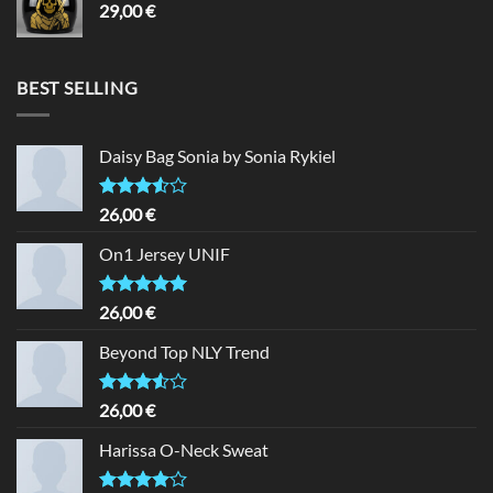
29,00
€
BEST SELLING
Daisy Bag Sonia by Sonia Rykiel
Rated
26,00
€
3.50
out
of 5
On1 Jersey UNIF
Rated
5.00
26,00
€
out of 5
Beyond Top NLY Trend
Rated
26,00
€
3.50
out
of 5
Harissa O-Neck Sweat