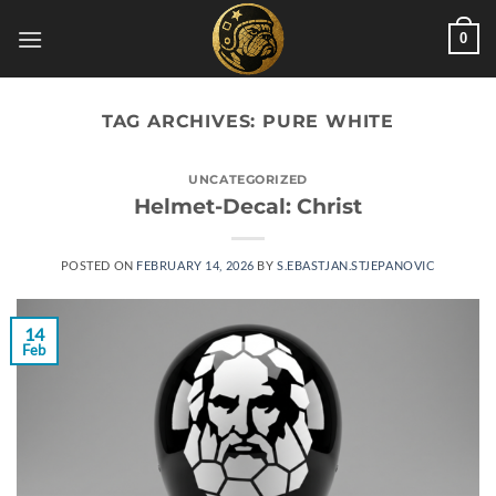
Skip
0
to
content
TAG ARCHIVES:
PURE WHITE
UNCATEGORIZED
Helmet-Decal: Christ
POSTED ON
FEBRUARY 14, 2026
BY
S.EBASTJAN.STJEPANOVIC
14
Feb