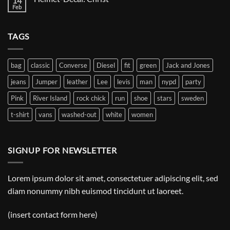
14
Decal:
Feb
No
A
Comments
Gnome
on
Helmet-
TAGS
Decal:
Christ
bag
classic
Converse
Diesel
fit
green
Jack and Jones
jeans
Jumper
leather
Lee
levis
man
nypd
party
Pink
River Island
rock chick
run
shoe
stars
sweden
t-shirt
vans
washed-out
white
women
SIGNUP FOR NEWSLETTER
Lorem ipsum dolor sit amet, consectetuer adipiscing elit, sed
diam nonummy nibh euismod tincidunt ut laoreet.
(insert contact form here)