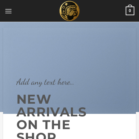
Skip
0
to
content
Add any text here…
NEW
ARRIVALS
ON THE
SHOP