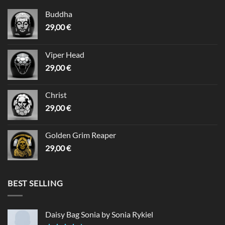
Buddha
29,00
€
Viper Head
29,00
€
Christ
29,00
€
Golden Grim Reaper
29,00
€
BEST SELLING
Daisy Bag Sonia by Sonia Rykiel