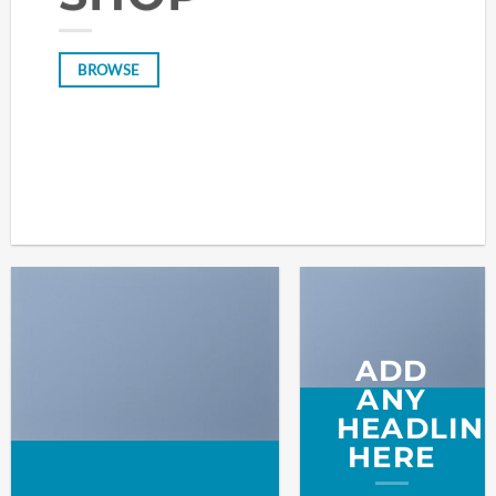
BROWSE
ADD
ANY
HEADLIN
HERE