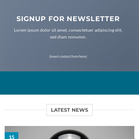
SIGNUP FOR NEWSLETTER
Lorem ipsum dolor sit amet, consectetuer adipiscing elit,
sed diam nonumm.
(insert contact form here)
LATEST NEWS
15