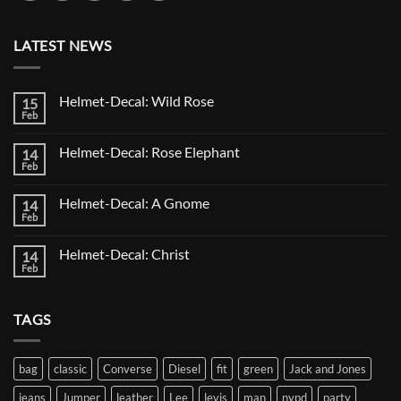
LATEST NEWS
Helmet-Decal: Wild Rose
15
Feb
No
Comments
on
Helmet-Decal: Rose Elephant
14
Helmet-
Decal:
Feb
No
Wild
Comments
Rose
on
Helmet-Decal: A Gnome
14
Helmet-
Decal:
Feb
No
Rose
Comments
Elephant
on
Helmet-Decal: Christ
14
Helmet-
Decal:
Feb
No
A
Comments
Gnome
on
Helmet-
TAGS
Decal:
Christ
bag
classic
Converse
Diesel
fit
green
Jack and Jones
jeans
Jumper
leather
Lee
levis
man
nypd
party