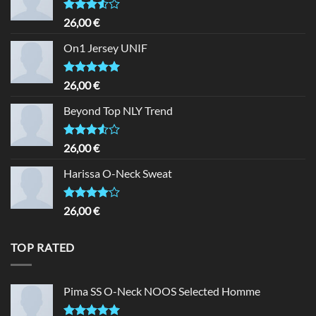
Rated
26,00
€
3.50
out
of 5
On1 Jersey UNIF
Rated
5.00
26,00
€
out of 5
Beyond Top NLY Trend
Rated
26,00
€
3.50
out
of 5
Harissa O-Neck Sweat
Rated
26,00
€
4.00
out
of 5
TOP RATED
Pima SS O-Neck NOOS Selected Homme