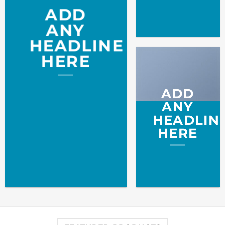
ADD
ANY
HEADLINE
HERE
ADD
ANY
HEADLIN
HERE