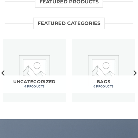
FEATURED PRODUCTS
FEATURED CATEGORIES
UNCATEGORIZED
BAGS
4 PRODUCTS
6 PRODUCTS