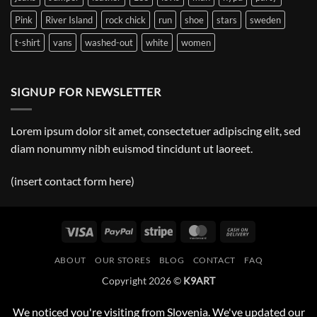
Pink
River Island
rock chick
run
shoe
stars
sweden
t-shirt
vans
washed-out
white
women
SIGNUP FOR NEWSLETTER
Lorem ipsum dolor sit amet, consectetuer adipiscing elit, sed
diam nonummy nibh euismod tincidunt ut laoreet.
(insert contact form here)
Visa
PayPal
Stripe
MasterCard
Cash
On
ABOUT
OUR STORES
BLOG
CONTACT
FAQ
Delivery
Copyright 2026 ©
K9ART
We noticed you're visiting from Slovenia. We've updated our