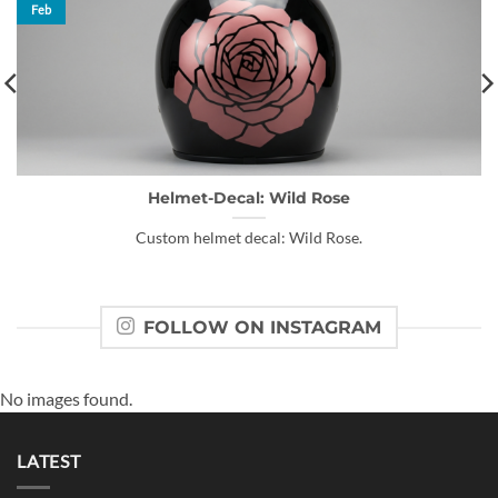
Feb
Helmet-Decal: Wild Rose
Custom helmet decal: Wild Rose.
FOLLOW ON INSTAGRAM
No images found.
LATEST