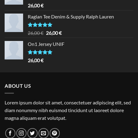
Rated
5.00
26,00
€
out of 5
Raglan Tee Denim & Supply Ralph Lauren
Rated
5.00
Original
Current
26,00
€
26,00
€
out of 5
price
price
On1 Jersey UNIF
was:
is:
26,00 €.
26,00 €.
Rated
5.00
26,00
€
out of 5
ABOUT US
Lorem ipsum dolor sit amet, consectetuer adipiscing elit, sed
diam nonummy nibh euismod tincidunt ut laoreet dolore
magna aliquam erat volutpat.