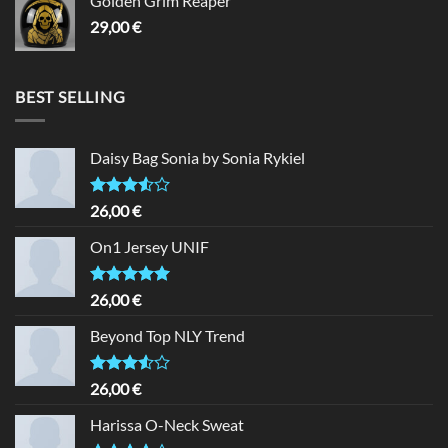
Golden Grim Reaper
29,00
€
BEST SELLING
Daisy Bag Sonia by Sonia Rykiel
Rated
26,00
€
3.50
out
of 5
On1 Jersey UNIF
Rated
5.00
26,00
€
out of 5
Beyond Top NLY Trend
Rated
26,00
€
3.50
out
of 5
Harissa O-Neck Sweat