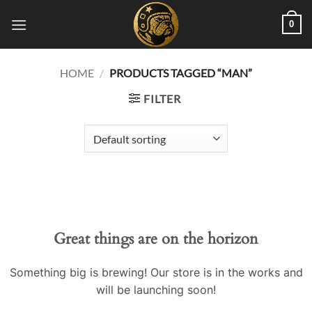
Skip
0
to
content
HOME
/
PRODUCTS TAGGED “MAN”
FILTER
Great things are on the horizon
Something big is brewing! Our store is in the works and
will be launching soon!