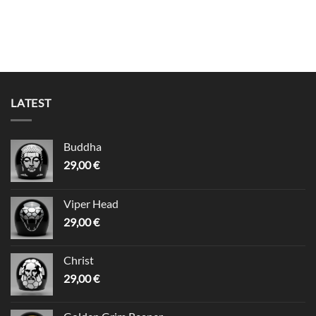
LATEST
Buddha
29,00
€
Viper Head
29,00
€
Christ
29,00
€