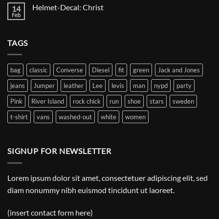
on
Helmet-Decal: Christ
14
Helmet-
Decal:
Feb
No
A
Comments
Gnome
on
Helmet-
TAGS
Decal:
Christ
bag
classic
Converse
Diesel
fit
green
Jack and Jones
jeans
Jumper
leather
Lee
levis
man
nypd
party
Pink
River Island
rock chick
run
shoe
stars
sweden
t-shirt
vans
washed-out
white
women
SIGNUP FOR NEWSLETTER
Lorem ipsum dolor sit amet, consectetuer adipiscing elit, sed
diam nonummy nibh euismod tincidunt ut laoreet.
(insert contact form here)