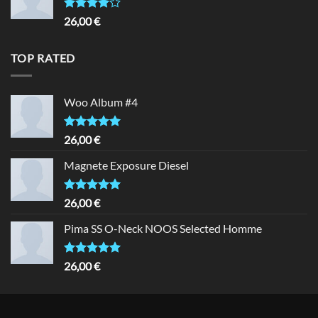
Rated
26,00
€
4.00
out
of 5
TOP RATED
Woo Album #4
Rated
5.00
26,00
€
out of 5
Magnete Exposure Diesel
Rated
5.00
26,00
€
out of 5
Pima SS O-Neck NOOS Selected Homme
Rated
5.00
26,00
€
out of 5