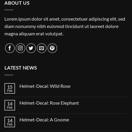
ABOUT US
Lorem ipsum dolor sit amet, consectetuer adipiscing elit, sed
diam nonummy nibh euismod tincidunt ut laoreet dolore
magna aliquam erat volutpat.
LATEST NEWS
Helmet-Decal: Wild Rose
15
Feb
No
Comments
on
Helmet-Decal: Rose Elephant
14
Helmet-
Decal:
Feb
No
Wild
Comments
Rose
on
Helmet-Decal: A Gnome
14
Helmet-
Decal:
Feb
No
Rose
Comments
Elephant