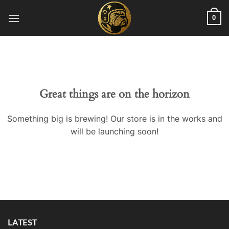
Skip
0
to
content
Great things are on the horizon
Something big is brewing! Our store is in the works and
will be launching soon!
LATEST