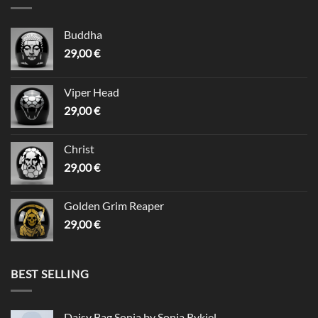
Buddha
29,00
€
Viper Head
29,00
€
Christ
29,00
€
Golden Grim Reaper
29,00
€
BEST SELLING
Daisy Bag Sonia by Sonia Rykiel