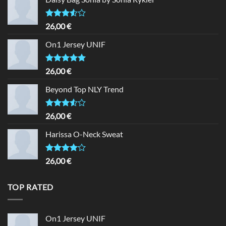
Rated
26,00
€
3.50
out
of 5
On1 Jersey UNIF
Rated
5.00
26,00
€
out of 5
Beyond Top NLY Trend
Rated
26,00
€
3.50
out
of 5
Harissa O-Neck Sweat
Rated
26,00
€
4.00
out
of 5
TOP RATED
On1 Jersey UNIF