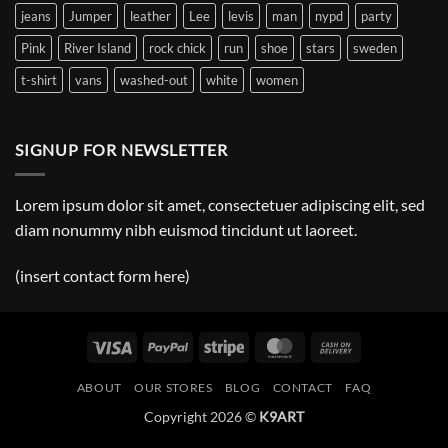
jeans
Jumper
leather
Lee
levis
man
nypd
party
Pink
River Island
rock chick
run
shoe
stars
sweden
t-shirt
vans
washed-out
white
women
SIGNUP FOR NEWSLETTER
Lorem ipsum dolor sit amet, consectetuer adipiscing elit, sed
diam nonummy nibh euismod tincidunt ut laoreet.
(insert contact form here)
Visa
PayPal
Stripe
MasterCard
Cash
On
ABOUT
OUR STORES
BLOG
CONTACT
FAQ
Delivery
Copyright 2026 ©
K9ART