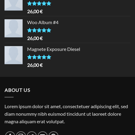
Rated
5.00
26,00
€
out of 5
Woo Album #4
Rated
5.00
26,00
€
out of 5
Magnete Exposure Diesel
Rated
5.00
26,00
€
out of 5
ABOUT US
Lorem ipsum dolor sit amet, consectetuer adipiscing elit, sed
diam nonummy nibh euismod tincidunt ut laoreet dolore
magna aliquam erat volutpat.