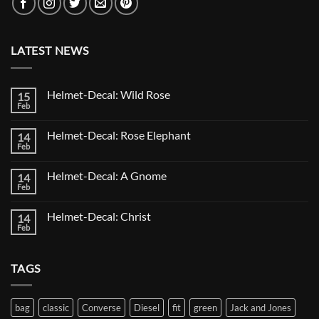
LATEST NEWS
Helmet-Decal: Wild Rose
15
Feb
No
Comments
on
Helmet-Decal: Rose Elephant
14
Helmet-
Decal:
Feb
No
Wild
Comments
Rose
on
Helmet-Decal: A Gnome
14
Helmet-
Decal:
Feb
No
Rose
Comments
Elephant
on
Helmet-Decal: Christ
14
Helmet-
Decal:
Feb
No
A
Comments
Gnome
on
Helmet-
TAGS
Decal:
Christ
bag
classic
Converse
Diesel
fit
green
Jack and Jones