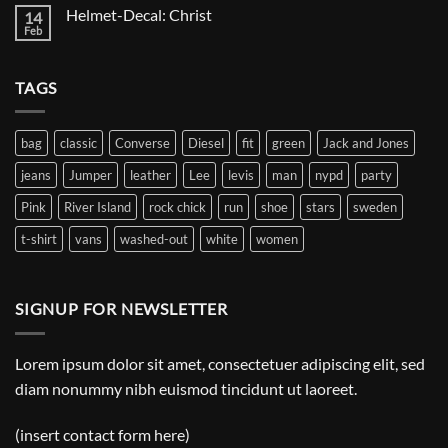
on
Helmet-Decal: Christ
14
Helmet-
Decal:
Feb
No
A
Comments
Gnome
on
Helmet-
TAGS
Decal:
Christ
bag
classic
Converse
Diesel
fit
green
Jack and Jones
jeans
Jumper
leather
Lee
levis
man
nypd
party
Pink
River Island
rock chick
run
shoe
stars
sweden
t-shirt
vans
washed-out
white
women
SIGNUP FOR NEWSLETTER
Lorem ipsum dolor sit amet, consectetuer adipiscing elit, sed
diam nonummy nibh euismod tincidunt ut laoreet.
(insert contact form here)