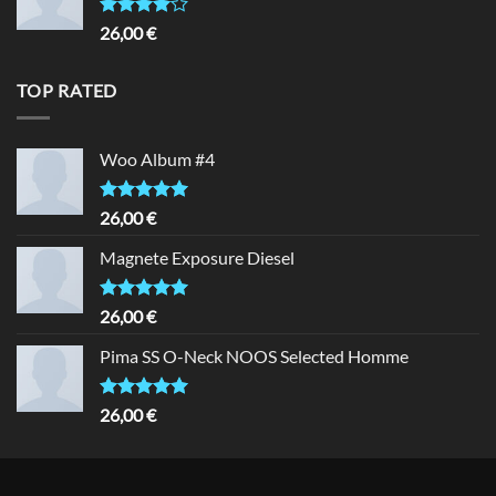
Rated
26,00
€
4.00
out
of 5
TOP RATED
Woo Album #4
Rated
5.00
26,00
€
out of 5
Magnete Exposure Diesel
Rated
5.00
26,00
€
out of 5
Pima SS O-Neck NOOS Selected Homme
Rated
5.00
26,00
€
out of 5