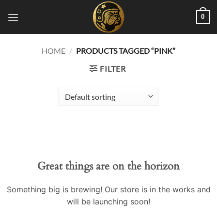
Skip
0
to
content
HOME
/
PRODUCTS TAGGED “PINK”
FILTER
Great things are on the horizon
Something big is brewing! Our store is in the works and
will be launching soon!