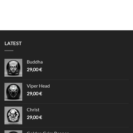
LATEST
Buddha
29,00
€
Viper Head
29,00
€
Christ
29,00
€