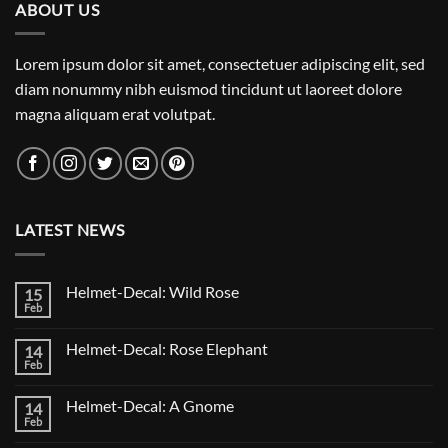
ABOUT US
Lorem ipsum dolor sit amet, consectetuer adipiscing elit, sed
diam nonummy nibh euismod tincidunt ut laoreet dolore
magna aliquam erat volutpat.
LATEST NEWS
Helmet-Decal: Wild Rose
15
Feb
No
Comments
on
Helmet-Decal: Rose Elephant
14
Helmet-
Decal:
Feb
No
Wild
Comments
Rose
on
Helmet-Decal: A Gnome
14
Helmet-
Decal:
Feb
No
Rose
Comments
Elephant