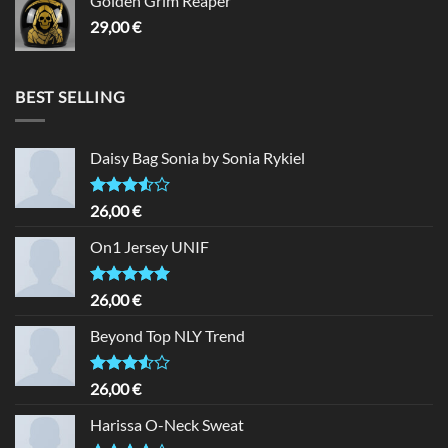
Golden Grim Reaper
29,00
€
BEST SELLING
Daisy Bag Sonia by Sonia Rykiel
Rated
26,00
€
3.50
out
of 5
On1 Jersey UNIF
Rated
5.00
26,00
€
out of 5
Beyond Top NLY Trend
Rated
26,00
€
3.50
out
of 5
Harissa O-Neck Sweat