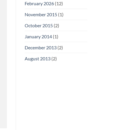
February 2026
(12)
November 2015
(1)
October 2015
(2)
January 2014
(1)
December 2013
(2)
August 2013
(2)