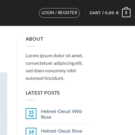
LOGIN / REGISTER
0
CART /
0,00
€
ABOUT
Lorem ipsum dolor sit amet,
consectetuer adipiscing elit,
sed diam nonummy nibh
euismod tincidunt.
LATEST POSTS
Helmet-Decal: Wild
15
Feb
Rose
No
Comments
Helmet-Decal: Rose
14
on
Helmet-