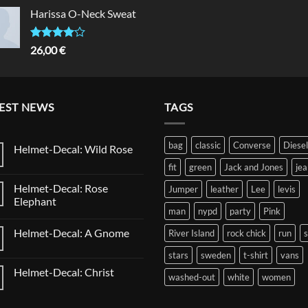
of 5
Harissa O-Neck Sweat
Rated
26,00
€
4.00
out
of 5
EST NEWS
TAGS
bag
classic
Converse
Diesel
Helmet-Decal: Wild Rose
No
fit
green
Jack and Jones
jea
Comments
on
Helmet-Decal: Rose
Jumper
leather
Lee
levis
Helmet-
Decal:
Elephant
Wild
man
nypd
party
Pink
No
Rose
Comments
Helmet-Decal: A Gnome
River Island
rock chick
run
on
Helmet-
No
Decal:
stars
sweden
t-shirt
vans
Comments
Rose
on
Elephant
Helmet-Decal: Christ
Helmet-
washed-out
white
women
Decal:
No
A
Comments
Gnome
on