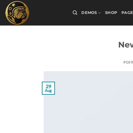
Skip
to
DEMOS
SHOP
PAGE
content
New
POST
29
Aug