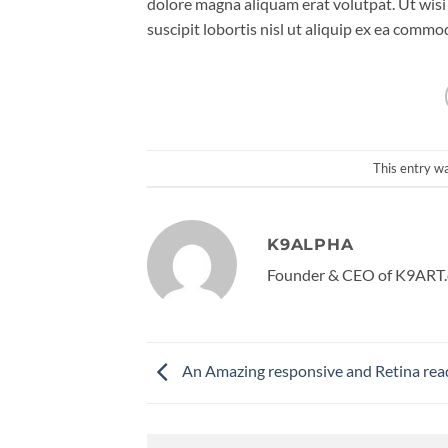
dolore magna aliquam erat volutpat. Ut wisi
suscipit lobortis nisl ut aliquip ex ea comm
This entry w
K9ALPHA
Founder & CEO of K9ART.
An Amazing responsive and Retina rea