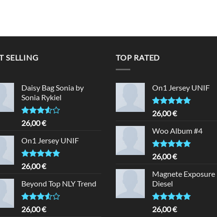
T SELLING
TOP RATED
Daisy Bag Sonia by
On1 Jersey UNIF
Sonia Rykiel
Rated
5.00
26,00
€
out of 5
Rated
26,00
€
3.50
out
Woo Album #4
of 5
On1 Jersey UNIF
Rated
5.00
26,00
€
out of 5
Rated
5.00
26,00
€
out of 5
Magnete Exposure
Beyond Top NLY Trend
Diesel
Rated
Rated
5.00
26,00
€
26,00
€
3.50
out
out of 5