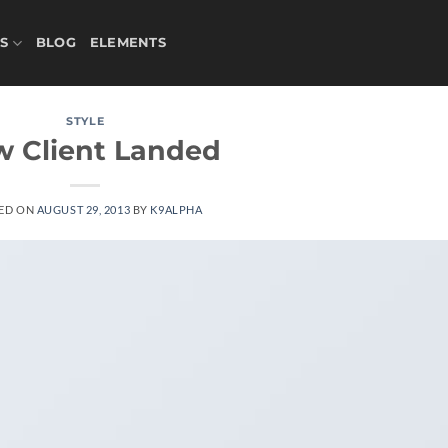
S
BLOG
ELEMENTS
STYLE
 Client Landed
ED ON
AUGUST 29, 2013
BY
K9ALPHA