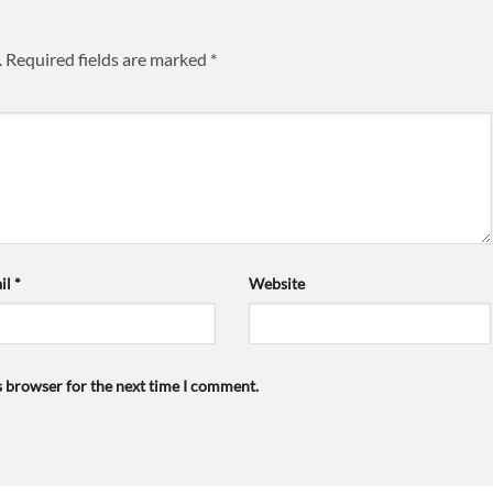
.
Required fields are marked
*
il
*
Website
s browser for the next time I comment.