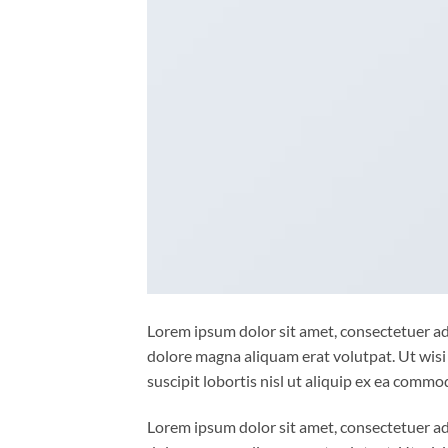
Lorem ipsum dolor sit amet, consectetuer ad
dolore magna aliquam erat volutpat. Ut wisi
suscipit lobortis nisl ut aliquip ex ea comm
Lorem ipsum dolor sit amet, consectetuer ad