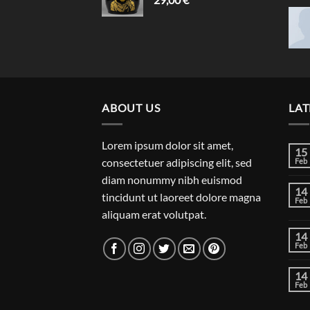
ABOUT US
LAT
Lorem ipsum dolor sit amet,
15
consectetuer adipiscing elit, sed
Feb
diam nonummy nibh euismod
14
tincidunt ut laoreet dolore magna
Feb
aliquam erat volutpat.
14
Feb
14
Feb