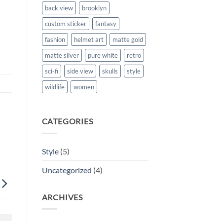
back view
brooklyn
custom sticker
fantasy
fashion
helmet art
matte gold
matte silver
pure white
retro
sci-fi
side view
skulls
style
wildlife
women
CATEGORIES
Style
(5)
Uncategorized
(4)
ARCHIVES