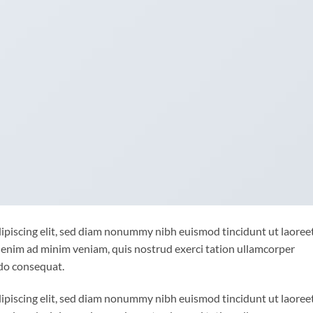
ipiscing elit, sed diam nonummy nibh euismod tincidunt ut laoree
 enim ad minim veniam, quis nostrud exerci tation ullamcorper
odo consequat.
ipiscing elit, sed diam nonummy nibh euismod tincidunt ut laoree