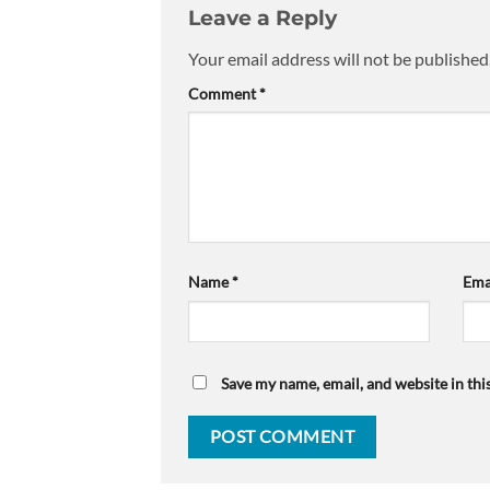
Leave a Reply
Your email address will not be published
Comment
*
Name
*
Ema
Save my name, email, and website in thi