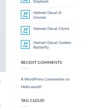
Feb
Elephant
Decal:
Wild
No
Rose
Comments
Helmet-Decal: A
14
on
Helmet-
Feb
Gnome
Decal:
Rose
No
Elephant
Comments
Helmet-Decal: Christ
14
on
Helmet-
Feb
No
Decal:
Comments
A
on
Gnome
Helmet-Decal: Golden
14
Helmet-
Decal:
Feb
Butterfly
Christ
No
Comments
on
RECENT COMMENTS
Helmet-
Decal:
Golden
Butterfly
A WordPress Commenter
on
t
Hello world!
TAG CLOUD
t