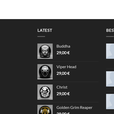
LATEST
BES
Buddha
29,00
€
Viper Head
29,00
€
Christ
29,00
€
Golden Grim Reaper
29,00
€