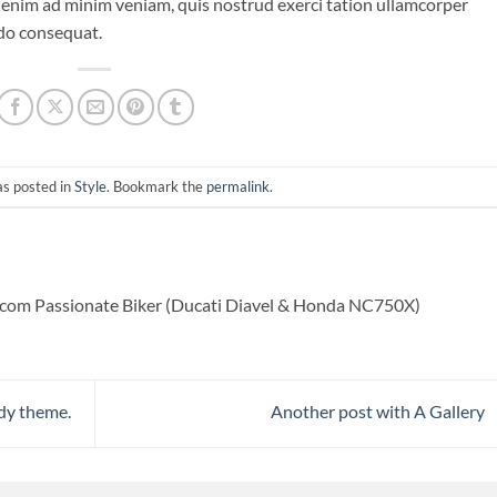
 enim ad minim veniam, quis nostrud exerci tation ullamcorper
odo consequat.
as posted in
Style
. Bookmark the
permalink
.
com Passionate Biker (Ducati Diavel & Honda NC750X)
dy theme.
Another post with A Gallery