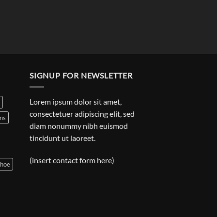
SIGNUP FOR NEWSLETTER
Lorem ipsum dolor sit amet,
consectetuer adipiscing elit, sed
ns
diam nonummy nibh euismod
tincidunt ut laoreet.
(insert contact form here)
shoe