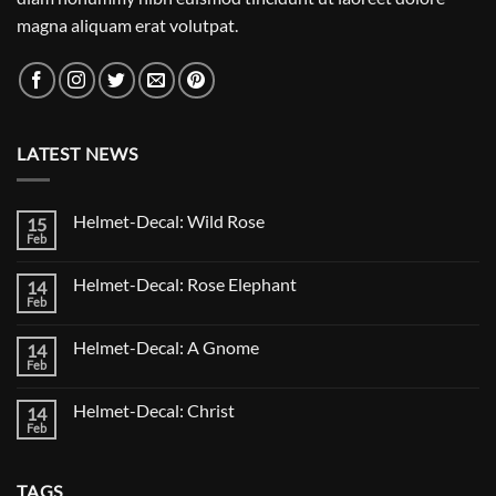
magna aliquam erat volutpat.
LATEST NEWS
Helmet-Decal: Wild Rose
15
Feb
No
Comments
on
Helmet-Decal: Rose Elephant
14
Helmet-
Decal:
Feb
No
Wild
Comments
Rose
on
Helmet-Decal: A Gnome
14
Helmet-
Decal:
Feb
No
Rose
Comments
Elephant
on
Helmet-Decal: Christ
14
Helmet-
Decal:
Feb
No
A
Comments
Gnome
on
Helmet-
TAGS
Decal: