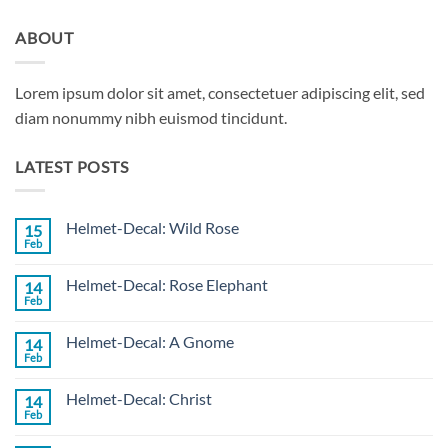
ABOUT
Lorem ipsum dolor sit amet, consectetuer adipiscing elit, sed
diam nonummy nibh euismod tincidunt.
LATEST POSTS
Helmet-Decal: Wild Rose
15
Feb
No
Comments
on
Helmet-Decal: Rose Elephant
14
Helmet-
Decal:
Feb
No
Wild
Comments
Rose
on
Helmet-Decal: A Gnome
14
Helmet-
Decal:
Feb
No
Rose
Comments
Elephant
on
Helmet-Decal: Christ
14
Helmet-
Decal:
Feb
No
A
Comments
Gnome
on