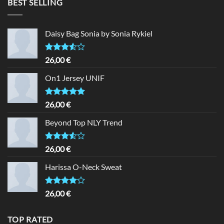
BEST SELLING
Daisy Bag Sonia by Sonia Rykiel
Rated
26,00
€
3.50
out
of 5
On1 Jersey UNIF
Rated
5.00
26,00
€
out of 5
Beyond Top NLY Trend
Rated
26,00
€
3.50
out
of 5
Harissa O-Neck Sweat
Rated
26,00
€
4.00
out
of 5
TOP RATED