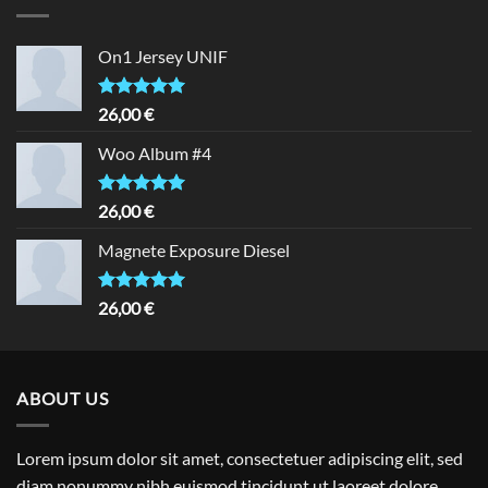
On1 Jersey UNIF
Rated
5.00
26,00
€
out of 5
Woo Album #4
Rated
5.00
26,00
€
out of 5
Magnete Exposure Diesel
Rated
5.00
26,00
€
out of 5
ABOUT US
Lorem ipsum dolor sit amet, consectetuer adipiscing elit, sed
diam nonummy nibh euismod tincidunt ut laoreet dolore