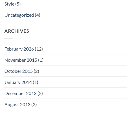
Style
(5)
Uncategorized
(4)
ARCHIVES
February 2026
(12)
November 2015
(1)
October 2015
(2)
January 2014
(1)
December 2013
(2)
August 2013
(2)