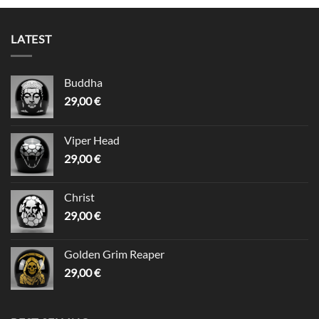
LATEST
Buddha
29,00
€
Viper Head
29,00
€
Christ
29,00
€
Golden Grim Reaper
29,00
€