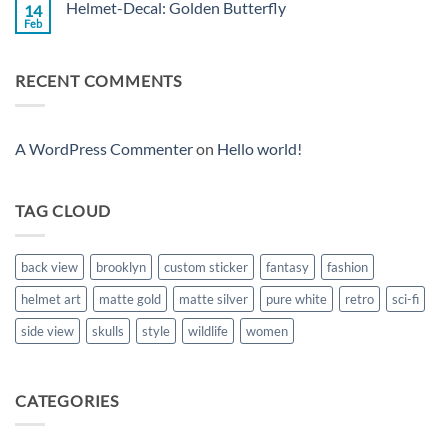
Helmet-Decal: Golden Butterfly
14
Helmet-
Decal:
Feb
No
Christ
Comments
on
Helmet-
RECENT COMMENTS
Decal:
Golden
Butterfly
A WordPress Commenter
on
Hello world!
TAG CLOUD
back view
brooklyn
custom sticker
fantasy
fashion
helmet art
matte gold
matte silver
pure white
retro
sci-fi
side view
skulls
style
wildlife
women
CATEGORIES