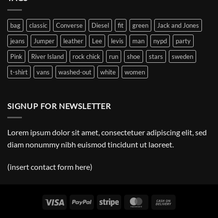
Christ
bag
classic
Converse
Diesel
fit
green
Jack and Jones
jeans
Jumper
leather
Lee
levis
man
nypd
party
Pink
River Island
rock chick
run
shoe
stars
sweden
t-shirt
vans
washed-out
white
women
SIGNUP FOR NEWSLETTER
Lorem ipsum dolor sit amet, consectetuer adipiscing elit, sed
diam nonummy nibh euismod tincidunt ut laoreet.
(insert contact form here)
Visa
PayPal
Stripe
MasterCard
Cash
On