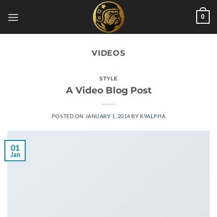
Skip
0
to
content
VIDEOS
STYLE
A Video Blog Post
POSTED ON
JANUARY 1, 2014
BY
K9ALPHA
01
Jan