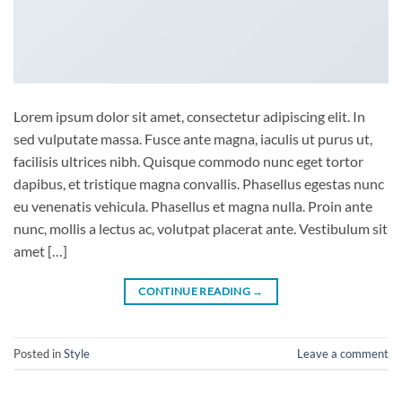
Lorem ipsum dolor sit amet, consectetur adipiscing elit. In
sed vulputate massa. Fusce ante magna, iaculis ut purus ut,
facilisis ultrices nibh. Quisque commodo nunc eget tortor
dapibus, et tristique magna convallis. Phasellus egestas nunc
eu venenatis vehicula. Phasellus et magna nulla. Proin ante
nunc, mollis a lectus ac, volutpat placerat ante. Vestibulum sit
amet […]
CONTINUE READING
→
Posted in
Style
Leave a comment