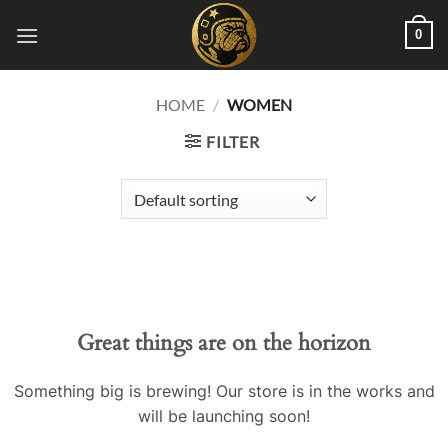
Skip
0
to
content
HOME
/
WOMEN
FILTER
Great things are on the horizon
Something big is brewing! Our store is in the works and
will be launching soon!