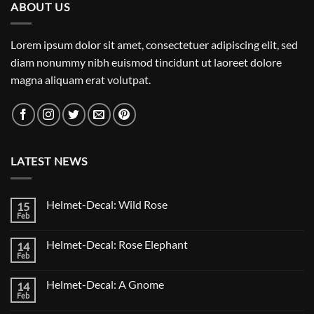
ABOUT US
Lorem ipsum dolor sit amet, consectetuer adipiscing elit, sed
diam nonummy nibh euismod tincidunt ut laoreet dolore
magna aliquam erat volutpat.
LATEST NEWS
Helmet-Decal: Wild Rose
15
Feb
No
Comments
on
Helmet-Decal: Rose Elephant
14
Helmet-
Decal:
Feb
No
Wild
Comments
Rose
on
Helmet-Decal: A Gnome
14
Helmet-
Decal:
Feb
No
Rose
Comments
Elephant