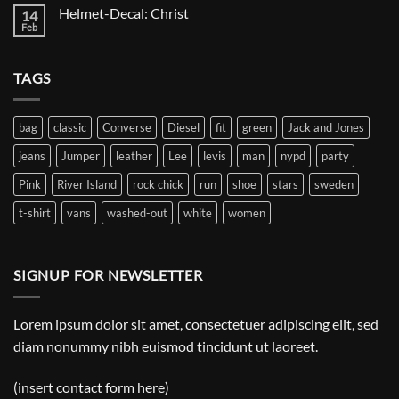
on
Helmet-Decal: Christ
14
Helmet-
Decal:
Feb
No
A
Comments
Gnome
on
Helmet-
TAGS
Decal:
Christ
bag
classic
Converse
Diesel
fit
green
Jack and Jones
jeans
Jumper
leather
Lee
levis
man
nypd
party
Pink
River Island
rock chick
run
shoe
stars
sweden
t-shirt
vans
washed-out
white
women
SIGNUP FOR NEWSLETTER
Lorem ipsum dolor sit amet, consectetuer adipiscing elit, sed
diam nonummy nibh euismod tincidunt ut laoreet.
(insert contact form here)