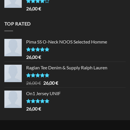
Rated
26,00
€
4.00
out
of 5
TOP RATED
Pima SS O-Neck NOOS Selected Homme
Rated
5.00
26,00
€
out of 5
Raglan Tee Denim & Supply Ralph Lauren
Rated
5.00
Original
Current
26,00
€
26,00
€
out of 5
price
price
On1 Jersey UNIF
was:
is:
26,00 €.
26,00 €.
Rated
5.00
26,00
€
out of 5