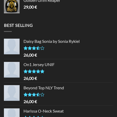
Golden Grim Reaper
29,00
€
BEST SELLING
Daisy Bag Sonia by Sonia Rykiel
Rated
26,00
€
3.50
out
of 5
On1 Jersey UNIF
Rated
5.00
26,00
€
out of 5
Beyond Top NLY Trend
Rated
26,00
€
3.50
out
of 5
Harissa O-Neck Sweat