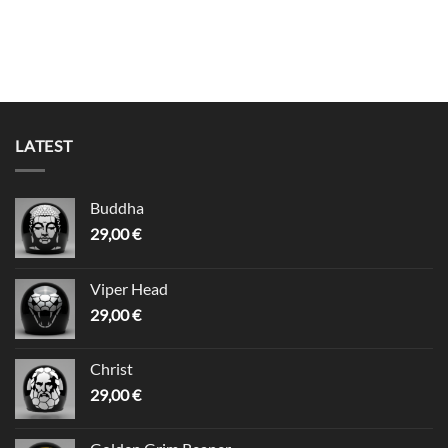
LATEST
Buddha
29,00
€
Viper Head
29,00
€
Christ
29,00
€