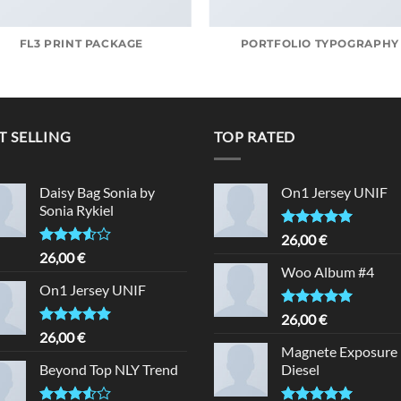
FL3 PRINT PACKAGE
PORTFOLIO TYPOGRAPHY
T SELLING
TOP RATED
Daisy Bag Sonia by
On1 Jersey UNIF
Sonia Rykiel
Rated
5.00
26,00
€
out of 5
Rated
26,00
€
3.50
out
Woo Album #4
of 5
On1 Jersey UNIF
Rated
5.00
26,00
€
out of 5
Rated
5.00
26,00
€
out of 5
Magnete Exposure
Beyond Top NLY Trend
Diesel