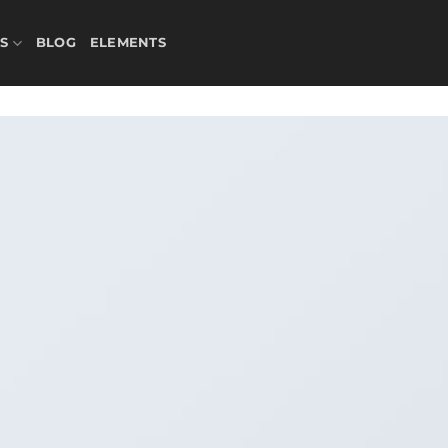
S
BLOG
ELEMENTS