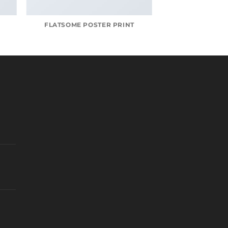
FLATSOME POSTER PRINT