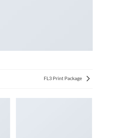
FL3 Print Package