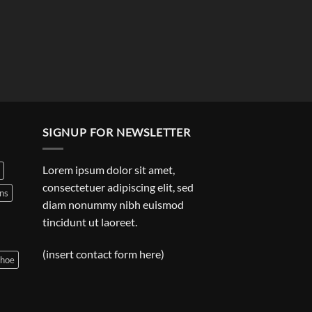
SIGNUP FOR NEWSLETTER
Lorem ipsum dolor sit amet,
consectetuer adipiscing elit, sed
ns
diam nonummy nibh euismod
tincidunt ut laoreet.
(insert contact form here)
shoe