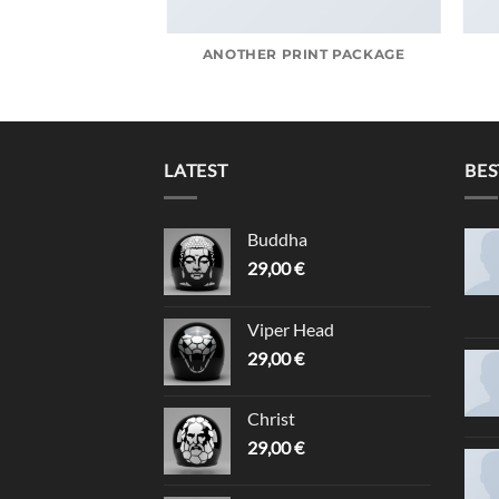
AZINE
ANOTHER PRINT PACKAGE
LATEST
BES
Buddha
29,00
€
Viper Head
29,00
€
Christ
29,00
€