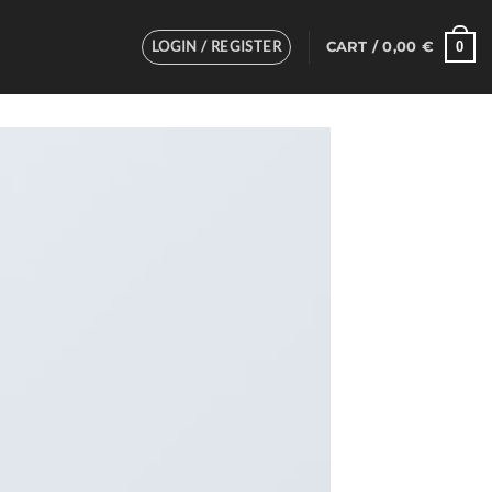
LOGIN / REGISTER
0
CART /
0,00
€