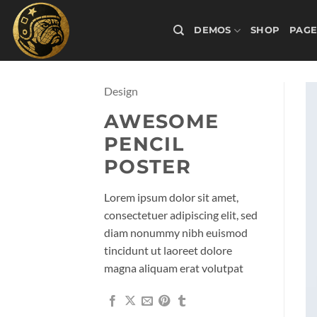
Skip
to
DEMOS
SHOP
PAGE
content
Design
AWESOME
PENCIL
POSTER
Lorem ipsum dolor sit amet,
consectetuer adipiscing elit, sed
diam nonummy nibh euismod
tincidunt ut laoreet dolore
magna aliquam erat volutpat