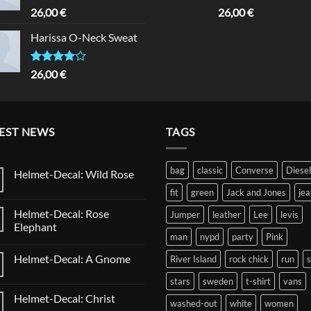
Rated
Rated
5.00
26,00
€
26,00
€
3.50
out
out of 5
of 5
Harissa O-Neck Sweat
Rated
26,00
€
4.00
out
of 5
EST NEWS
TAGS
bag
classic
Converse
Diesel
Helmet-Decal: Wild Rose
No
fit
green
Jack and Jones
jea
Comments
on
Helmet-Decal: Rose
Jumper
leather
Lee
levis
Helmet-
Decal:
Elephant
Wild
man
nypd
party
Pink
No
Rose
Comments
Helmet-Decal: A Gnome
River Island
rock chick
run
on
Helmet-
No
Decal:
stars
sweden
t-shirt
vans
Comments
Rose
on
Elephant
Helmet-Decal: Christ
Helmet-
washed-out
white
women
Decal: