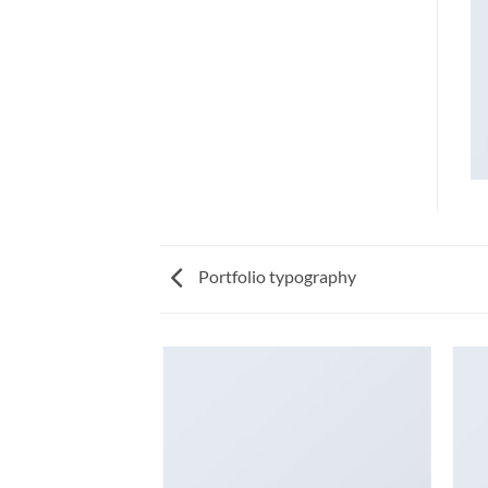
Portfolio typography