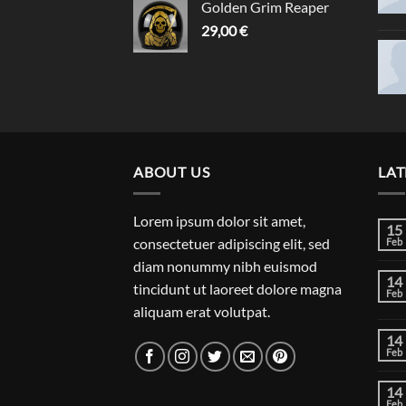
Golden Grim Reaper
29,00
€
ABOUT US
LAT
Lorem ipsum dolor sit amet,
15
consectetuer adipiscing elit, sed
Feb
diam nonummy nibh euismod
14
tincidunt ut laoreet dolore magna
Feb
aliquam erat volutpat.
14
Feb
14
Feb