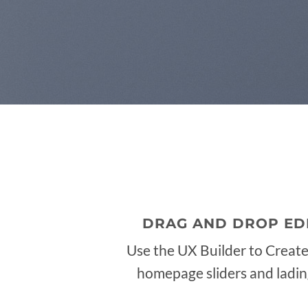
DRAG AND DROP ED
Use the UX Builder to Creat
homepage sliders and ladi