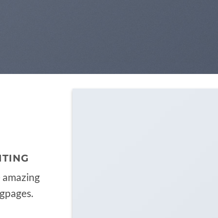
ITING
e amazing
ngpages.