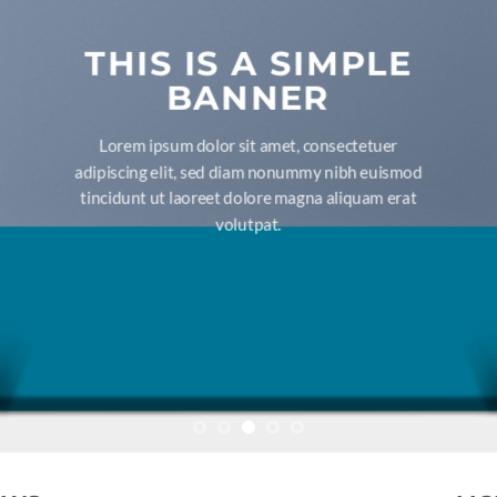
THIS IS A SIMPLE
BANNER
Lorem ipsum dolor sit amet, consectetuer
adipiscing elit, sed diam nonummy nibh euismod
tincidunt ut laoreet dolore magna aliquam erat
volutpat.