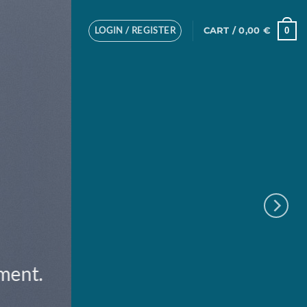
LOGIN / REGISTER
0
CART /
0,00
€
ement.