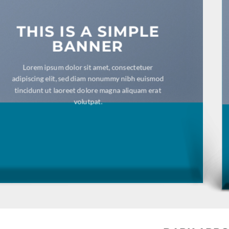
THIS IS A SIMPLE
BANNER
Lorem ipsum dolor sit amet, consectetuer
adipiscing elit, sed diam nonummy nibh euismod
tincidunt ut laoreet dolore magna aliquam erat
volutpat.