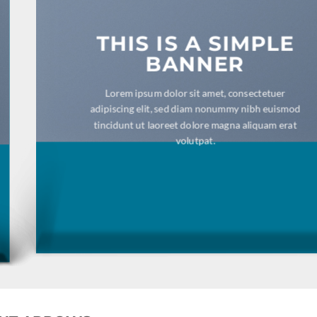
THIS IS A SIMPLE
BANNER
Lorem ipsum dolor sit amet, consectetuer adipiscing
elit, sed diam nonummy nibh euismod tincidunt ut
laoreet dolore magna aliquam erat volutpat.