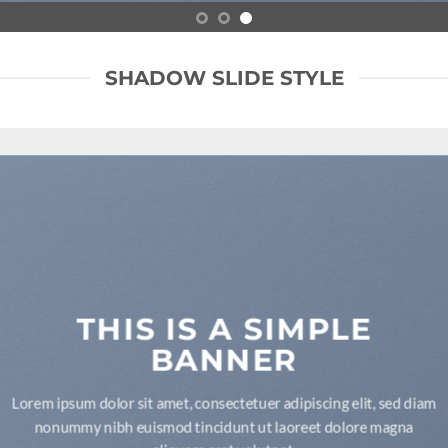
SHADOW SLIDE STYLE
THIS IS A SIMPLE
BANNER
Lorem ipsum dolor sit amet, consectetuer adipiscing elit, sed diam
nonummy nibh euismod tincidunt ut laoreet dolore magna