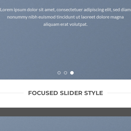
Lorem ipsum dolor sit amet, consectetuer adipiscing elit, sed diam
nonummy nibh euismod tincidunt ut laoreet dolore magna
aliquam erat volutpat.
FOCUSED SLIDER STYLE