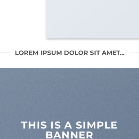
LOREM IPSUM DOLOR SIT AMET...
THIS IS A SIMPLE
BANNER