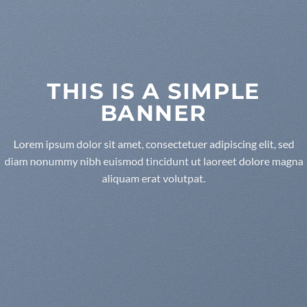
THIS IS A SIMPLE
BANNER
Lorem ipsum dolor sit amet, consectetuer adipiscing elit, sed
diam nonummy nibh euismod tincidunt ut laoreet dolore magna
aliquam erat volutpat.