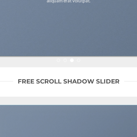
aliquam erat volutpat.
FREE SCROLL SHADOW SLIDER