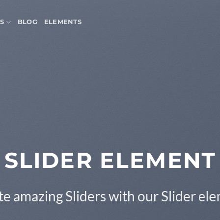
S
BLOG
ELEMENTS
SLIDER ELEMENT
e amazing Sliders with our Slider el